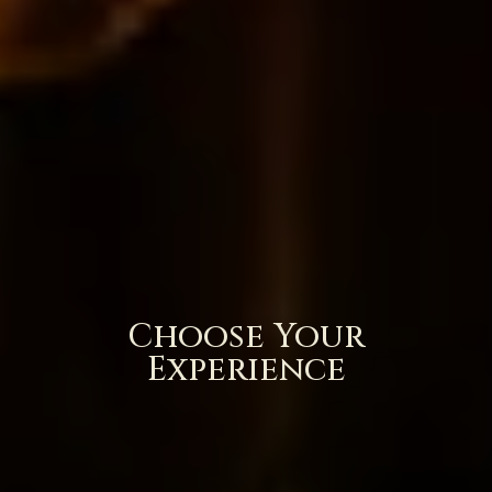
Choose Your
Experience