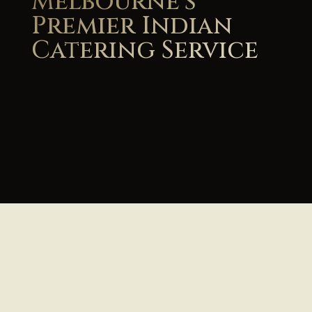
Melbourne's
Premier Indian
Catering Service
View Our Menu & Get Instant Quote
Book Your Event Catering Now