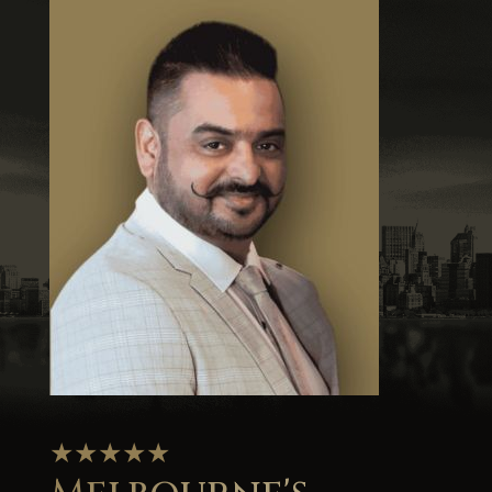
★★★★★