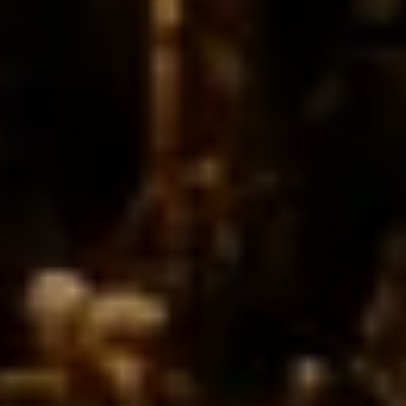
From intimate gatherring to grand celebration