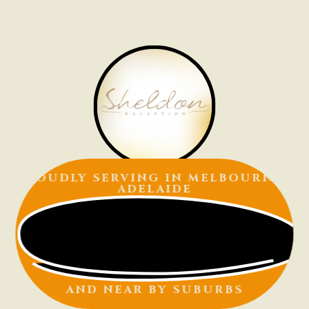
PROUDLY SERVING IN
MELBOURNE |
ADELAIDE
AND NEAR BY SUBURBS