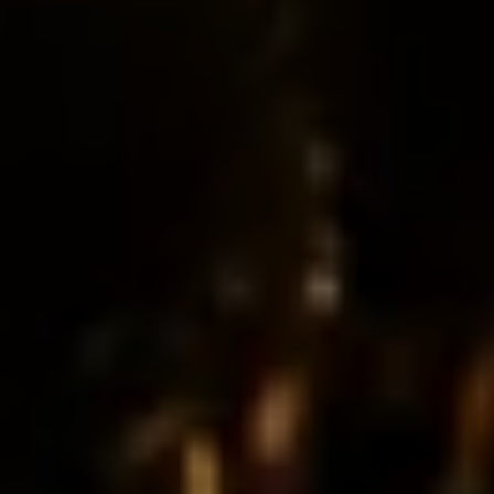
Restaurant
Enjoy authentic flavours crafted fresh everyday
Bulk Orders
Premium quality lunches and bulk meals delivered to
your workplace
Catering