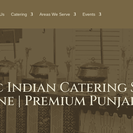
 Us
Catering
Areas We Serve
Events
 Indian Catering S
e | Premium Punjab