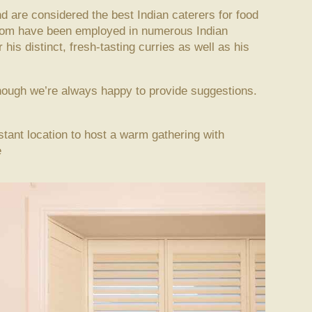
d are considered the best Indian caterers for food
whom have been employed in numerous Indian
his distinct, fresh-tasting curries as well as his
though we’re always happy to provide suggestions.
istant location to host a warm gathering with
e