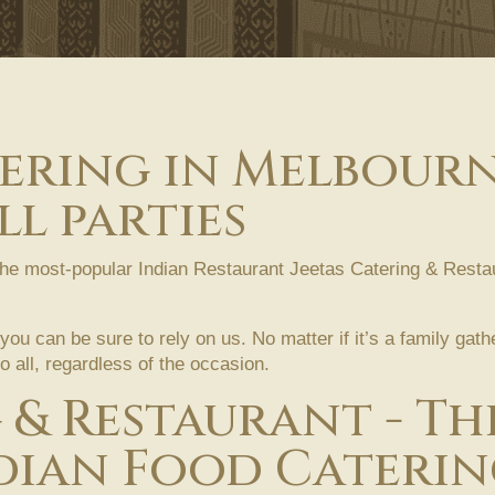
tering in Melbourn
l parties
the most-popular Indian Restaurant Jeetas Catering & Restau
 you can be sure to rely on us. No matter if it’s a family gat
 all, regardless of the occasion.
g & Restaurant - T
dian Food Caterin