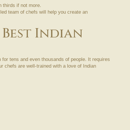
thirds if not more.
lled team of chefs will help you create an
 Best Indian
 for tens and even thousands of people. It requires
 chefs are well-trained with a love of Indian