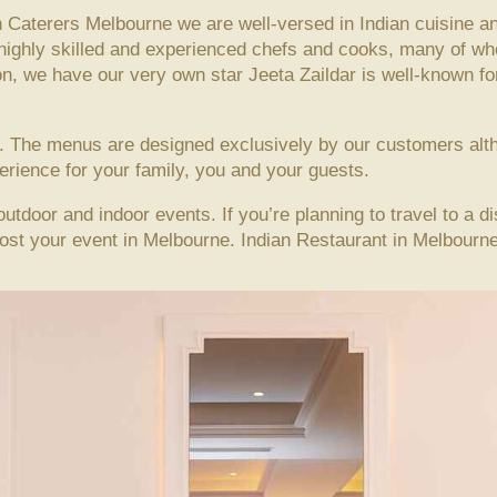
 Caterers Melbourne we are well-versed in Indian cuisine an
 highly skilled and experienced chefs and cooks, many of 
on, we have our very own star Jeeta Zaildar is well-known for 
ne. The menus are designed exclusively by our customers al
rience for your family, you and your guests.
outdoor and indoor events. If you’re planning to travel to a d
host your event in Melbourne. Indian Restaurant in Melbourn