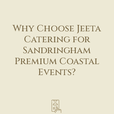
Why Choose Jeeta
Catering for
Sandringham
Premium Coastal
Events?