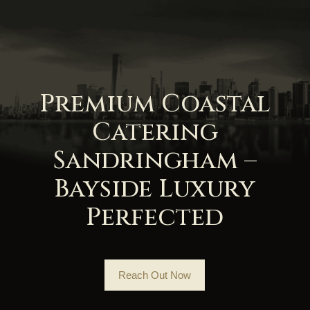
Premium Coastal
Catering
Sandringham –
Bayside Luxury
Perfected
Reach Out Now