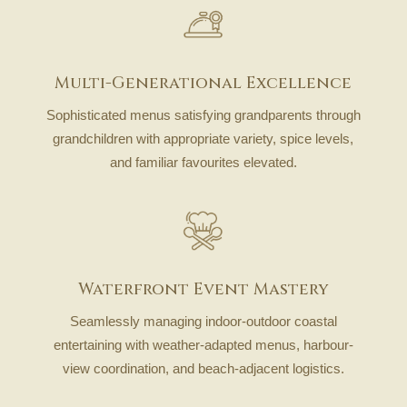
Multi-Generational Excellence
Sophisticated menus satisfying grandparents through
grandchildren with appropriate variety, spice levels,
and familiar favourites elevated.
Waterfront Event Mastery
Seamlessly managing indoor-outdoor coastal
entertaining with weather-adapted menus, harbour-
view coordination, and beach-adjacent logistics.