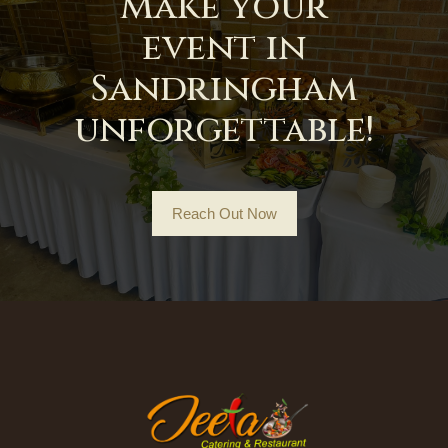
Make your
event in
Sandringham
unforgettable!
Reach Out Now