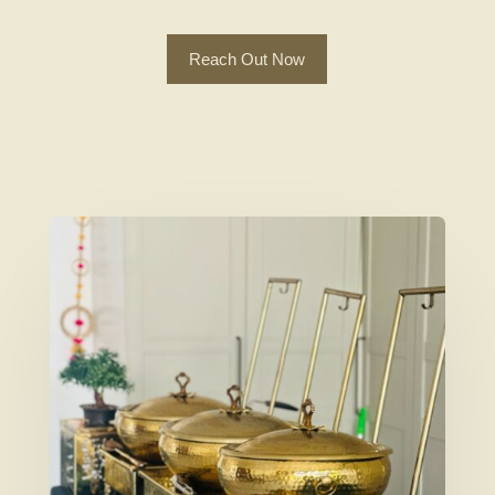
Reach Out Now