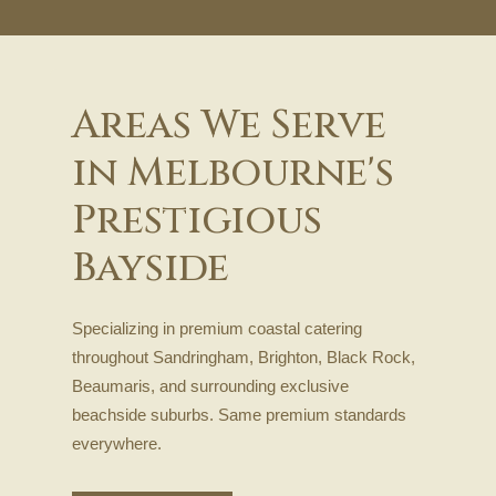
Areas We Serve
in Melbourne's
Prestigious
Bayside
Specializing in premium coastal catering
throughout Sandringham, Brighton, Black Rock,
Beaumaris, and surrounding exclusive
beachside suburbs. Same premium standards
everywhere.