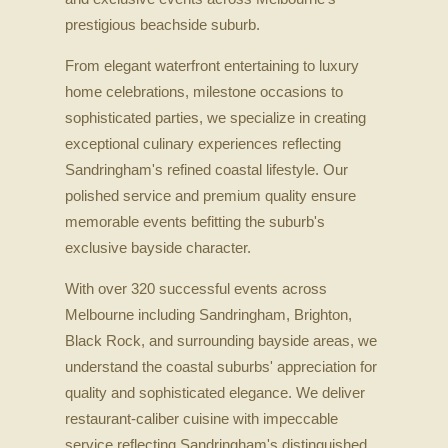
prestigious beachside suburb.
From elegant waterfront entertaining to luxury
home celebrations, milestone occasions to
sophisticated parties, we specialize in creating
exceptional culinary experiences reflecting
Sandringham's refined coastal lifestyle. Our
polished service and premium quality ensure
memorable events befitting the suburb's
exclusive bayside character.
With over 320 successful events across
Melbourne including Sandringham, Brighton,
Black Rock, and surrounding bayside areas, we
understand the coastal suburbs' appreciation for
quality and sophisticated elegance. We deliver
restaurant-caliber cuisine with impeccable
service reflecting Sandringham's distinguished