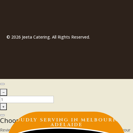
© 2026 Jeeta Catering. All Rights Reserved.
Choose Your Delivery Schedule
PROUDLY SERVING IN
MELBOURNE |
ADELAIDE
Review the available date and time, then click Update to apply your