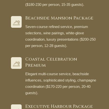
($180-230 per person, 15-35 guests).
Beachside Mansion Package
Seven-course refined service, premium
selections, wine pairings, white-glove
coordination, luxury presentations ($200-250
per person, 12-28 guests).
Coastal Celebration
Premium
Elegant multi-course service, beachside
influences, sophisticated styling, champagne
coordination ($170-220 per person, 20-40
guests).
Executive Harbour Package