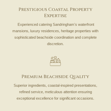
Prestigious Coastal Property
Expertise
Experienced catering Sandringham's waterfront
mansions, luxury residences, heritage properties with
sophisticated beachside coordination and complete
discretion.
Premium Beachside Quality
Superior ingredients, coastal-inspired presentations,
refined service, meticulous attention ensuring
exceptional excellence for significant occasions.