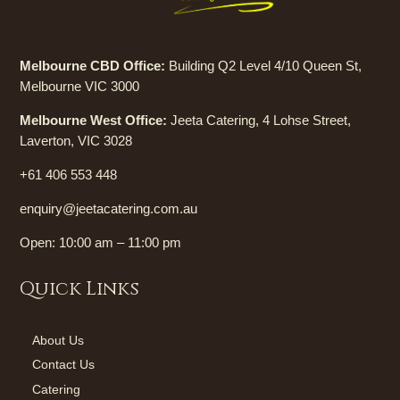
Melbourne CBD Office:
Building Q2 Level 4/10 Queen St,
Melbourne VIC 3000
Melbourne West Office:
Jeeta Catering, 4 Lohse Street,
Laverton, VIC 3028
+61 406 553 448
enquiry@jeetacatering.com.au
Open: 10:00 am – 11:00 pm
Quick Links
About Us
Contact Us
Catering