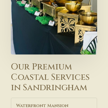
Our Premium
Coastal Services
in Sandringham
Waterfront Mansion