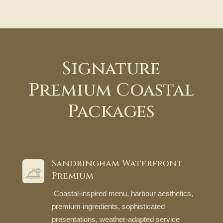
Signature
Premium Coastal
Packages
Sandringham Waterfront
Premium
Coastal-inspired menu, harbour aesthetics,
premium ingredients, sophisticated
presentations, weather-adapted service