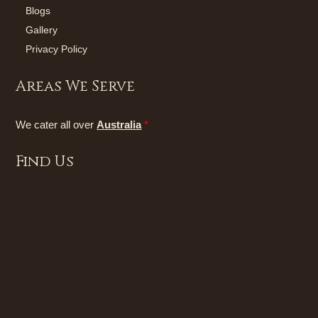
Blogs
Gallery
Privacy Policy
Areas We Serve
We cater all over
Australia
*
Find Us