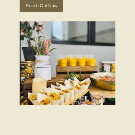
Reach Out Now