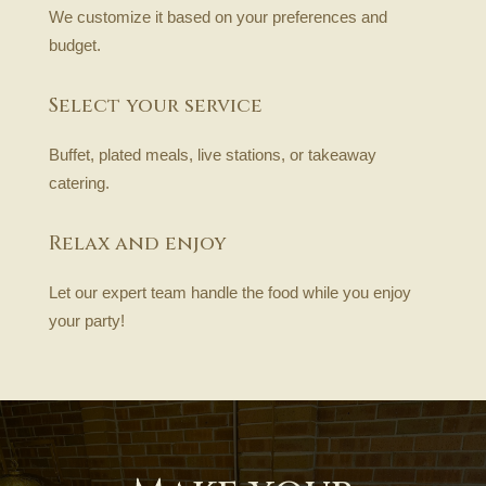
We customize it based on your preferences and
budget.
Select your service
Buffet, plated meals, live stations, or takeaway
catering.
Relax and enjoy
Let our expert team handle the food while you enjoy
your party!