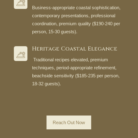
Business-appropriate coastal sophistication,
contemporary presentations, professional
coordination, premium quality ($190-240 per
person, 15-30 guests).
Heritage Coastal Elegance
Traditional recipes elevated, premium
techniques, period-appropriate refinement,
beachside sensitivity ($185-235 per person,
18-32 guests).
Reach Out Now