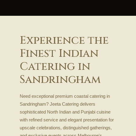
Experience the
Finest Indian
Catering in
Sandringham
Need exceptional premium coastal catering in
Sandringham? Jeeta Catering delivers
sophisticated North Indian and Punjabi cuisine
with refined service and elegant presentation for
upscale celebrations, distinguished gatherings,
and exclusive events across Melbourne's