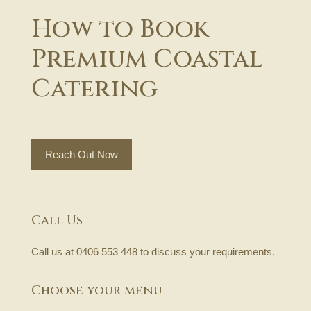
How to Book
Premium Coastal
Catering
Reach Out Now
Call Us
Call us at
0406 553 448
to discuss your requirements.
Choose your menu