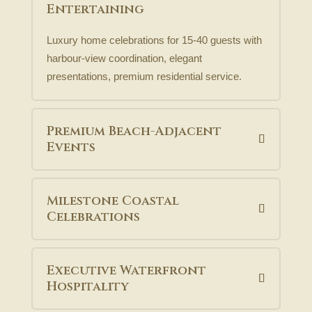
Entertaining
Luxury home celebrations for 15-40 guests with
harbour-view coordination, elegant
presentations, premium residential service.
Premium Beach-Adjacent
Events
Milestone Coastal
Celebrations
Executive Waterfront
Hospitality