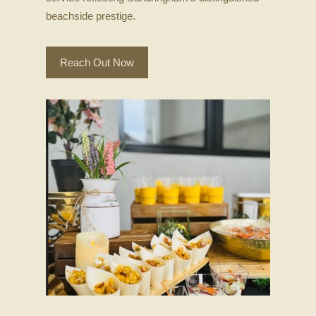
beachside prestige.
Reach Out Now