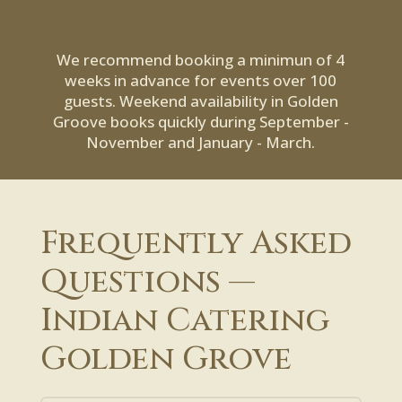
We recommend booking a minimun of 4
weeks in advance for events over 100
guests. Weekend availability in Golden
Groove books quickly during September -
November and January - March.
Frequently Asked
Questions —
Indian Catering
Golden Grove