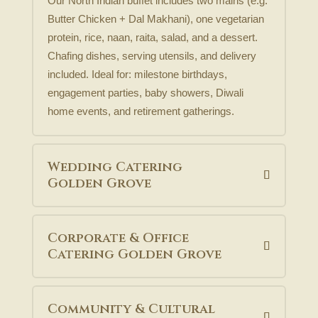
Our North Indian buffet includes two mains (e.g.
Butter Chicken + Dal Makhani), one vegetarian
protein, rice, naan, raita, salad, and a dessert.
Chafing dishes, serving utensils, and delivery
included. Ideal for: milestone birthdays,
engagement parties, baby showers, Diwali
home events, and retirement gatherings.
Wedding Catering
Golden Grove
Corporate & Office
Catering Golden Grove
Community & Cultural