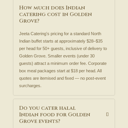
How much does Indian
catering cost in Golden
Grove?
Jeeta Catering's pricing for a standard North
Indian buffet starts at approximately $28–$35
per head for 50+ guests, inclusive of delivery to
Golden Grove. Smaller events (under 30
guests) attract a minimum order fee. Corporate
box meal packages start at $18 per head. All
quotes are itemised and fixed — no post-event
surcharges.
Do you cater halal
Indian food for Golden
Grove events?