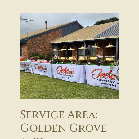
Service Area:
Golden Grove