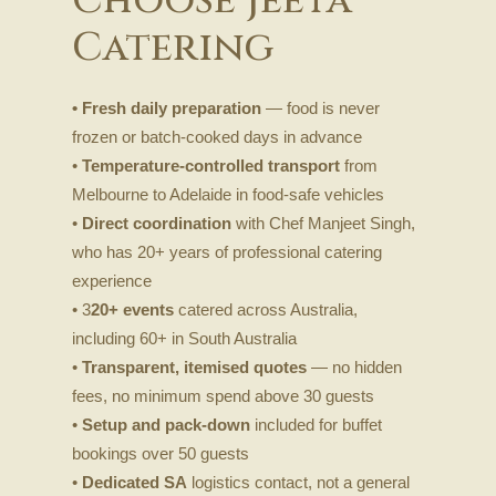
Catering
• Fresh daily preparation
— food is never
frozen or batch-cooked days in advance
•
Temperature-controlled transport
from
Melbourne to Adelaide in food-safe vehicles
•
Direct coordination
with Chef Manjeet Singh,
who has 20+ years of professional catering
experience
• 3
20+ events
catered across Australia,
including 60+ in South Australia
•
Transparent, itemised quotes
— no hidden
fees, no minimum spend above 30 guests
•
Setup and pack-down
included for buffet
bookings over 50 guests
•
Dedicated SA
logistics contact, not a general