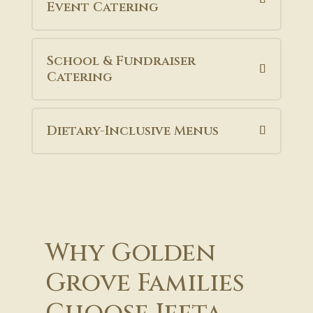
Event Catering
School & Fundraiser
Catering
Dietary-Inclusive Menus
Why Golden
Grove Families
Choose Jeeta