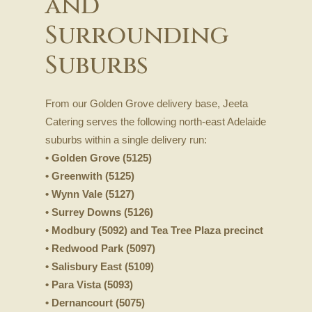
and
Surrounding
Suburbs
From our Golden Grove delivery base, Jeeta
Catering serves the following north-east Adelaide
suburbs within a single delivery run:
• Golden Grove (5125)
• Greenwith (5125)
• Wynn Vale (5127)
• Surrey Downs (5126)
• Modbury (5092) and Tea Tree Plaza precinct
• Redwood Park (5097)
• Salisbury East (5109)
• Para Vista (5093)
• Dernancourt (5075)