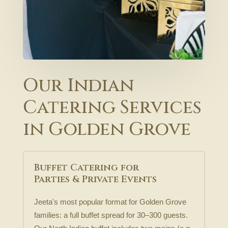
Our Indian
Catering Services
in Golden Grove
Buffet Catering for
Parties & Private Events
Jeeta's most popular format for Golden Grove
families: a full buffet spread for 30–300 guests.