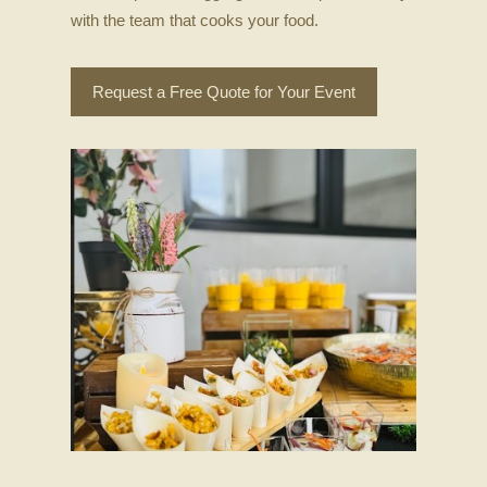
with the team that cooks your food.
Request a Free Quote for Your Event