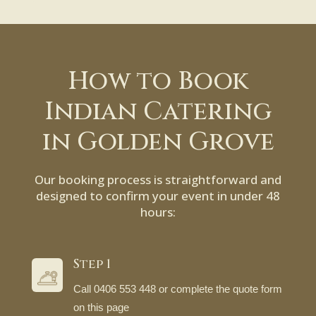
How to Book
Indian Catering
in Golden Grove
Our booking process is straightforward and
designed to confirm your event in under 48
hours:
Step 1
Call 0406 553 448 or complete the quote form
on this page