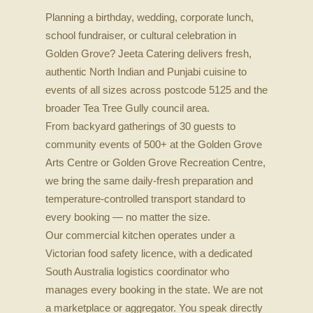
Planning a birthday, wedding, corporate lunch,
school fundraiser, or cultural celebration in
Golden Grove? Jeeta Catering delivers fresh,
authentic North Indian and Punjabi cuisine to
events of all sizes across postcode 5125 and the
broader Tea Tree Gully council area.
From backyard gatherings of 30 guests to
community events of 500+ at the Golden Grove
Arts Centre or Golden Grove Recreation Centre,
we bring the same daily-fresh preparation and
temperature-controlled transport standard to
every booking — no matter the size.
Our commercial kitchen operates under a
Victorian food safety licence, with a dedicated
South Australia logistics coordinator who
manages every booking in the state. We are not
a marketplace or aggregator. You speak directly