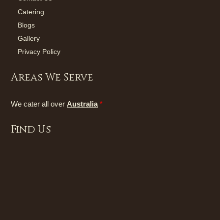
Catering
Blogs
Gallery
Privacy Policy
Areas We Serve
We cater all over
Australia
*
Find Us