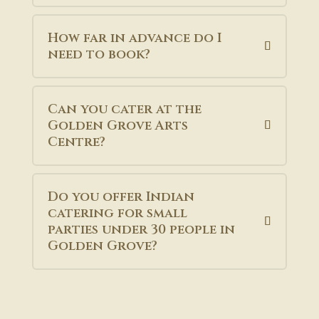
How far in advance do I
need to book?
Can you cater at the
Golden Grove Arts
Centre?
Do you offer Indian
catering for small
parties under 30 people in
Golden Grove?