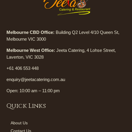
Melbourne CBD Office:
Building Q2 Level 4/10 Queen St,
Melbourne VIC 3000
Melbourne West Office:
Jeeta Catering, 4 Lohse Street,
Laverton, VIC 3028
+61 406 553 448
enquiry@jeetacatering.com.au
Open: 10:00 am – 11:00 pm
Quick Links
About Us
Contact Us