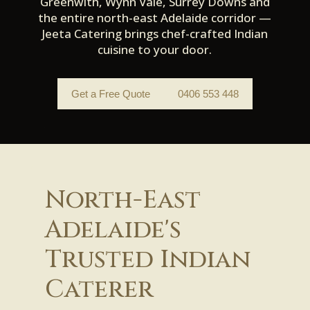
Greenwith, Wynn Vale, Surrey Downs and
the entire north-east Adelaide corridor —
Jeeta Catering brings chef-crafted Indian
cuisine to your door.
Get a Free Quote
0406 553 448
North-East
Adelaide's
Trusted Indian
Caterer