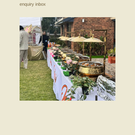
enquiry inbox