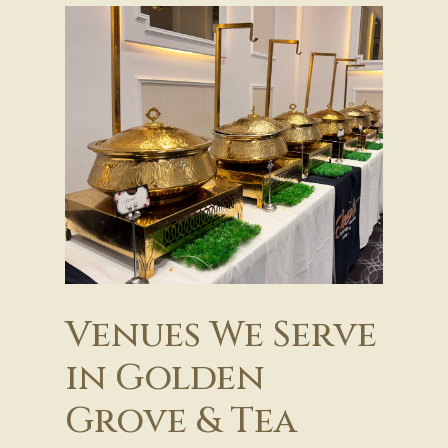
Venues We Serve
in Golden
Grove & Tea