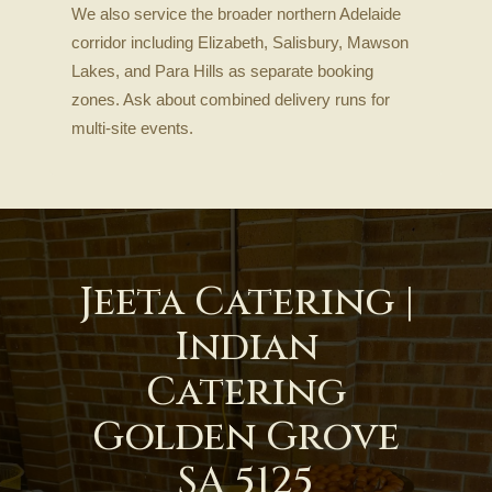
We also service the broader northern Adelaide
corridor including Elizabeth, Salisbury, Mawson
Lakes, and Para Hills as separate booking
zones. Ask about combined delivery runs for
multi-site events.
Jeeta Catering |
Indian
Catering
Golden Grove
SA 5125