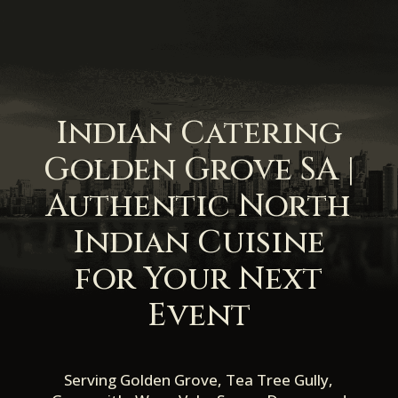
Indian Catering
Golden Grove SA |
Authentic North
Indian Cuisine
for Your Next
Event
Serving Golden Grove, Tea Tree Gully,