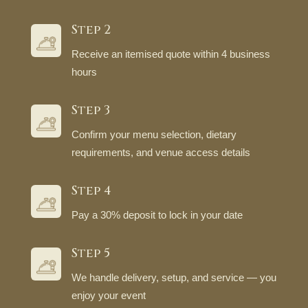
Step 2
Receive an itemised quote within 4 business
hours
Step 3
Confirm your menu selection, dietary
requirements, and venue access details
Step 4
Pay a 30% deposit to lock in your date
Step 5
We handle delivery, setup, and service — you
enjoy your event