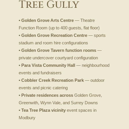
Tree Gully
• Golden Grove Arts Centre
— Theatre
Function Room (up to 400 guests, flat floor)
• Golden Grove Recreation Centre
— sports
stadium and room hire configurations
• Golden Grove Tavern function rooms
—
private undercover courtyard configuration
• Para Vista Community Hall
— neighbourhood
events and fundraisers
• Cobbler Creek Recreation Park
— outdoor
events and picnic catering
• Private residences across
Golden Grove,
Greenwith, Wynn Vale, and Surrey Downs
• Tea Tree Plaza vicinity
event spaces in
Modbury