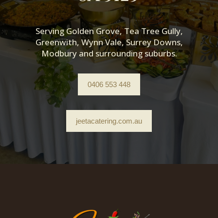
Serving Golden Grove, Tea Tree Gully,
Greenwith, Wynn Vale, Surrey Downs,
Modbury and surrounding suburbs.
0406 553 448
jeetacatering.com.au