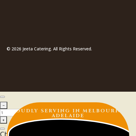
© 2026 Jeeta Catering. All Rights Reserved.
PROUDLY SERVING IN
MELBOURNE |
ADELAIDE
Choose Your Delivery Schedule