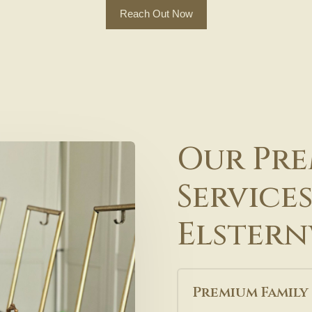
Reach Out Now
Our Pre
Services
Elstern
Premium Family