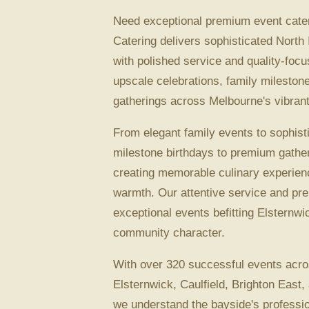
Need exceptional premium event cater
Catering delivers sophisticated North 
with polished service and quality-focu
upscale celebrations, family mileston
gatherings across Melbourne's vibrant
From elegant family events to sophist
milestone birthdays to premium gather
creating memorable culinary experien
warmth. Our attentive service and p
exceptional events befitting Elsternwi
community character.
With over 320 successful events acro
Elsternwick, Caulfield, Brighton East,
we understand the bayside's professio