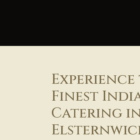
Experience
Finest Indi
Catering i
Elsternwic