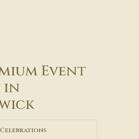
mium Event
 in
wick
 Celebrations