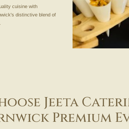
ality cuisine with
wick's distinctive blend of
.
oose Jeeta Cater
rnwick Premium E