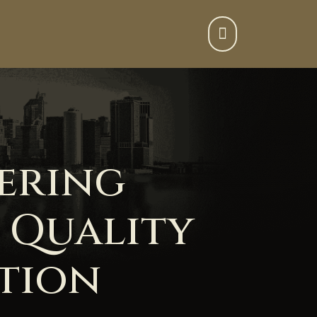

ering
 Quality
ation