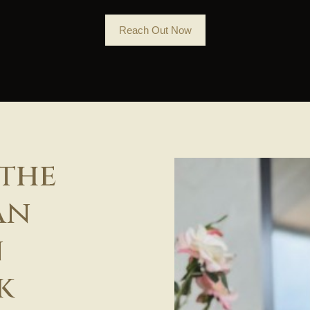
Reach Out Now
 the
an
n
k