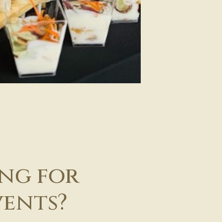
ing for
vents?