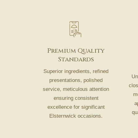
Premium Quality
Standards
Superior ingredients, refined
Und
presentations, polished
clo
service, meticulous attention
mu
ensuring consistent
a
excellence for significant
qu
Elsternwick occasions.