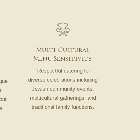
Multi-Cultural
Menu Sensitivity
Respectful catering for
diverse celebrations including
gue
Jewish community events,
s,
multicultural gatherings, and
out
traditional family functions.
e