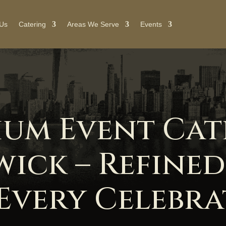
 Us
Catering
Areas We Serve
Events
ium Event Cat
wick – Refined
Every Celebr