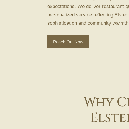
expectations. We deliver restaurant-qu
personalized service reflecting Elstern
sophistication and community warmth
Reach Out Now
Why Ch
Elste