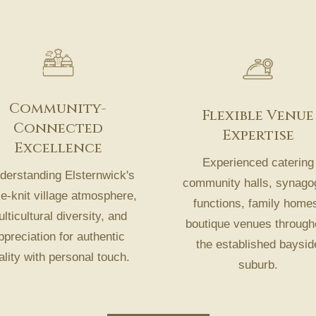
Community-
Flexible Venue
Connected
Expertise
Excellence
Experienced catering
erstanding Elsternwick's
community halls, synago
se-knit village atmosphere,
functions, family home
lticultural diversity, and
boutique venues through
ppreciation for authentic
the established baysid
ality with personal touch.
suburb.