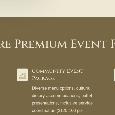
re Premium Event 
Community Event
Package
Diverse menu options, cultural
dietary accommodations, buffet
presentations, inclusive service
coordination ($120-160 per