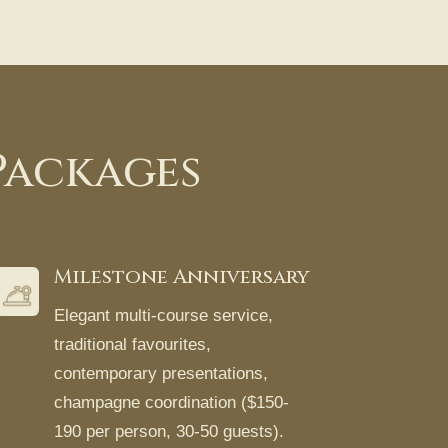
Packages
Milestone Anniversary
Elegant multi-course service,
traditional favourites,
contemporary presentations,
champagne coordination ($150-
190 per person, 30-50 guests).