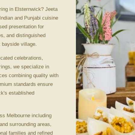
ing in Elsternwick? Jeeta
Indian and Punjabi cuisine
sed presentation for
es, and distinguished
 bayside village.
icated celebrations,
ings, we specialize in
ces combining quality with
remium standards ensure
ck's established
ss Melbourne including
 and surrounding areas,
nal families and refined