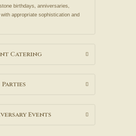
stone birthdays, anniversaries,
with appropriate sophistication and
nt Catering
 Parties
versary Events