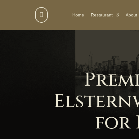

Home
Restaurant
About
Prem
Elstern
for 