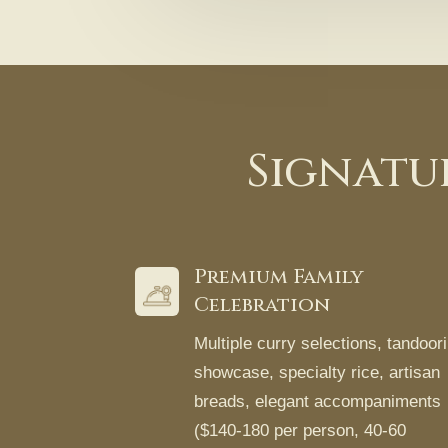
Signatu
Premium Family
Celebration
Multiple curry selections, tandoori
showcase, specialty rice, artisan
breads, elegant accompaniments
($140-180 per person, 40-60