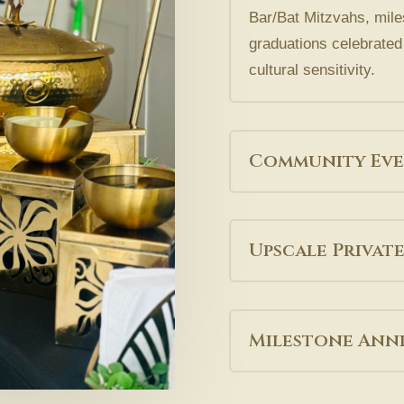
Bar/Bat Mitzvahs, mile
graduations celebrated 
cultural sensitivity.
Community Eve
Upscale Private
Milestone Anni