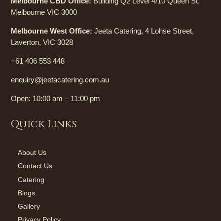
Melbourne CBD Office:
Building Q2 Level 4/10 Queen St,
Melbourne VIC 3000
Melbourne West Office:
Jeeta Catering, 4 Lohse Street,
Laverton, VIC 3028
+61 406 553 448
enquiry@jeetacatering.com.au
Open: 10:00 am – 11:00 pm
Quick Links
About Us
Contact Us
Catering
Blogs
Gallery
Privacy Policy