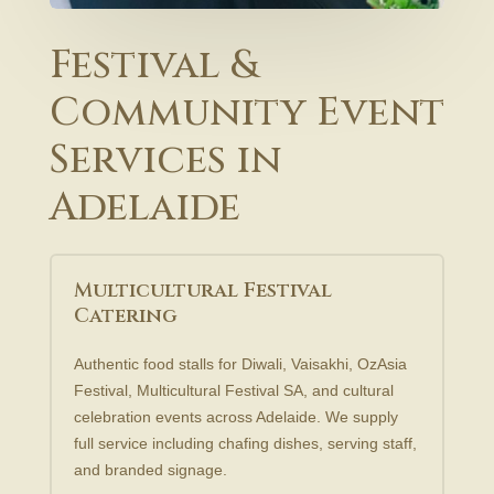
Festival &
Community Event
Services in
Adelaide
Multicultural Festival
Catering
Authentic food stalls for Diwali, Vaisakhi, OzAsia
Festival, Multicultural Festival SA, and cultural
celebration events across Adelaide. We supply
full service including chafing dishes, serving staff,
and branded signage.