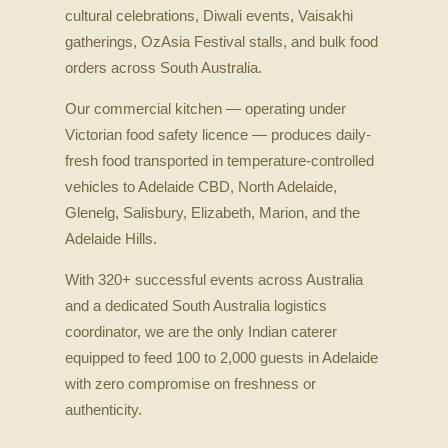
cultural celebrations, Diwali events, Vaisakhi
gatherings, OzAsia Festival stalls, and bulk food
orders across South Australia.
Our commercial kitchen — operating under
Victorian food safety licence — produces daily-
fresh food transported in temperature-controlled
vehicles to Adelaide CBD, North Adelaide,
Glenelg, Salisbury, Elizabeth, Marion, and the
Adelaide Hills.
With 320+ successful events across Australia
and a dedicated South Australia logistics
coordinator, we are the only Indian caterer
equipped to feed 100 to 2,000 guests in Adelaide
with zero compromise on freshness or
authenticity.