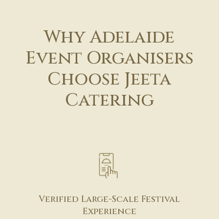
Why Adelaide
Event Organisers
Choose Jeeta
Catering
Verified Large-Scale Festival
Experience