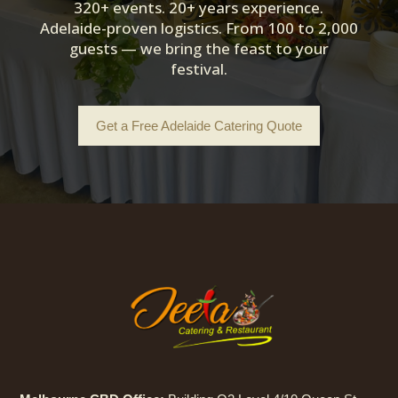
320+ events. 20+ years experience.
Adelaide-proven logistics. From 100 to 2,000
guests — we bring the feast to your
festival.
Get a Free Adelaide Catering Quote