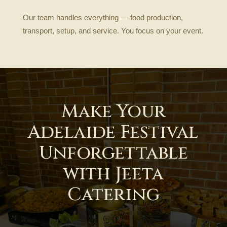
Our team handles everything — food production,
transport, setup, and service. You focus on your event.
Make Your
Adelaide Festival
Unforgettable
with Jeeta
Catering