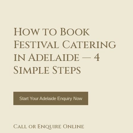
How to Book
Festival Catering
in Adelaide — 4
Simple Steps
Start Your Adelaide Enquiry Now
Call or Enquire Online