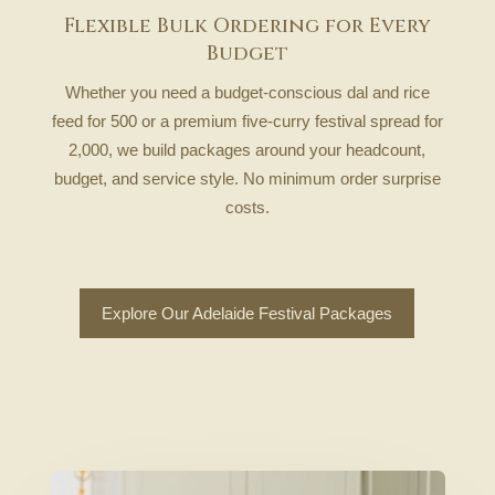
Flexible Bulk Ordering for Every
Budget
Whether you need a budget-conscious dal and rice
feed for 500 or a premium five-curry festival spread for
2,000, we build packages around your headcount,
budget, and service style. No minimum order surprise
costs.
Explore Our Adelaide Festival Packages