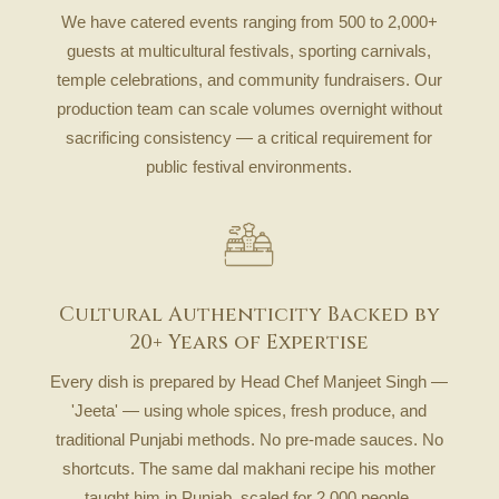
We have catered events ranging from 500 to 2,000+
guests at multicultural festivals, sporting carnivals,
temple celebrations, and community fundraisers. Our
production team can scale volumes overnight without
sacrificing consistency — a critical requirement for
public festival environments.
Cultural Authenticity Backed by
20+ Years of Expertise
Every dish is prepared by Head Chef Manjeet Singh —
'Jeeta' — using whole spices, fresh produce, and
traditional Punjabi methods. No pre-made sauces. No
shortcuts. The same dal makhani recipe his mother
taught him in Punjab, scaled for 2,000 people.