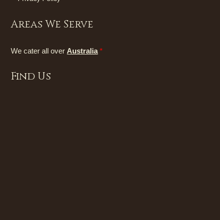
Areas We Serve
We cater all over
Australia
*
Find Us