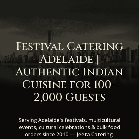
Festival Catering
Adelaide |
Authentic Indian
Cuisine for 100–
2,000 Guests
Serving Adelaide's festivals, multicultural
events, cultural celebrations & bulk food
orders since 2010 — Jeeta Catering.