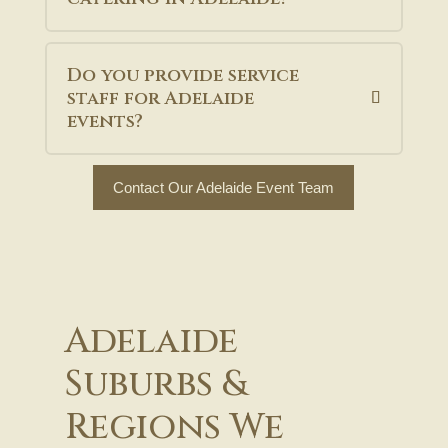
Do you provide service
staff for Adelaide
events?
Contact Our Adelaide Event Team
Adelaide
Suburbs &
Regions We