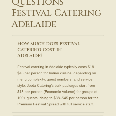
Questions —
Festival Catering
Adelaide
How much does festival
catering cost in
Adelaide?
Festival catering in Adelaide typically costs $18–
$45 per person for Indian cuisine, depending on
menu complexity, guest numbers, and service
style. Jeeta Catering's bulk packages start from
$18 per person (Economic Volume) for groups of
100+ guests, rising to $38–$45 per person for the
Premium Festival Spread with full service staff.