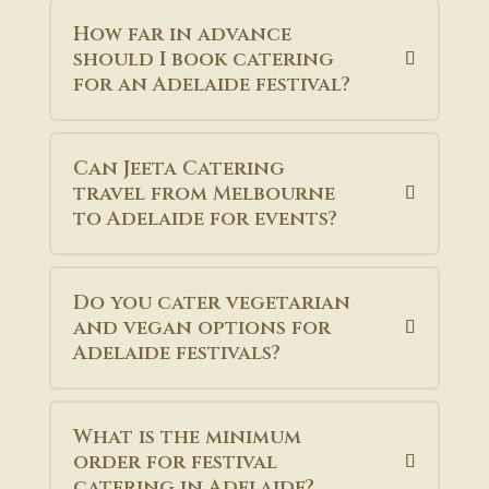
How far in advance
should I book catering
for an Adelaide festival?
Can Jeeta Catering
travel from Melbourne
to Adelaide for events?
Do you cater vegetarian
and vegan options for
Adelaide festivals?
What is the minimum
order for festival
catering in Adelaide?