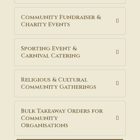
Community Fundraiser &
Charity Events
Sporting Event &
Carnival Catering
Religious & Cultural
Community Gatherings
Bulk Takeaway Orders for
Community
Organisations