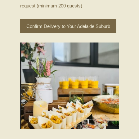
request (minimum 200 guests)
Confirm Delivery to Your Adelaide Suburb