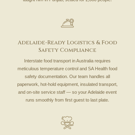
Adelaide-Ready Logistics & Food
Safety Compliance
Interstate food transport in Australia requires
meticulous temperature control and SA Health food
safety documentation. Our team handles all
paperwork, hot-hold equipment, insulated transport,
and on-site service staff — so your Adelaide event
runs smoothly from first guest to last plate.