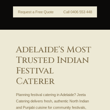
Request a Free Quote
Call 0406 553 448
Adelaide's Most
Trusted Indian
Festival
Caterer
Planning festival catering in Adelaide? Jeeta
Catering delivers fresh, authentic North Indian
and Punjabi cuisine for community festivals,