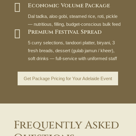

Economic Volume Package
Dal tadka, aloo gobi, steamed rice, roti, pickle
— nutritious, filling, budget-conscious bulk feed

Premium Festival Spread
5 curry selections, tandoori platter, biryani, 3
fresh breads, dessert (gulab jamun / kheer),
soft drinks — full-service with uniformed staff
Get Package Pricing for Your Adelaide Event
Frequently Asked