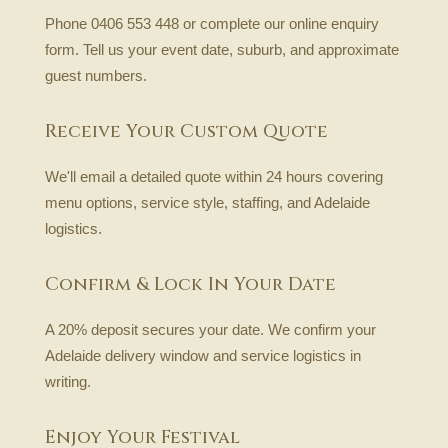
Phone 0406 553 448 or complete our online enquiry
form. Tell us your event date, suburb, and approximate
guest numbers.
Receive Your Custom Quote
We'll email a detailed quote within 24 hours covering
menu options, service style, staffing, and Adelaide
logistics.
Confirm & Lock In Your Date
A 20% deposit secures your date. We confirm your
Adelaide delivery window and service logistics in
writing.
Enjoy Your Festival