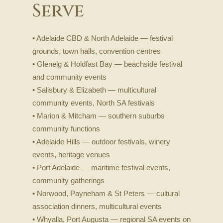
Serve
• Adelaide CBD & North Adelaide — festival
grounds, town halls, convention centres
• Glenelg & Holdfast Bay — beachside festival
and community events
• Salisbury & Elizabeth — multicultural
community events, North SA festivals
• Marion & Mitcham — southern suburbs
community functions
• Adelaide Hills — outdoor festivals, winery
events, heritage venues
• Port Adelaide — maritime festival events,
community gatherings
• Norwood, Payneham & St Peters — cultural
association dinners, multicultural events
• Whyalla, Port Augusta — regional SA events on