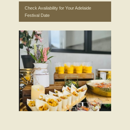
Check Availability for Your Adelaide
Festival Date