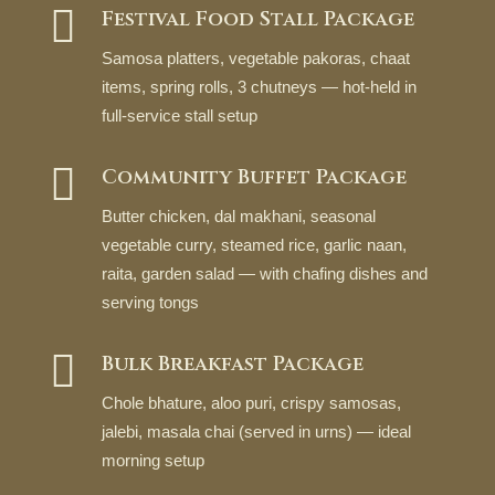

Festival Food Stall Package
Samosa platters, vegetable pakoras, chaat
items, spring rolls, 3 chutneys — hot-held in
full-service stall setup

Community Buffet Package
Butter chicken, dal makhani, seasonal
vegetable curry, steamed rice, garlic naan,
raita, garden salad — with chafing dishes and
serving tongs

Bulk Breakfast Package
Chole bhature, aloo puri, crispy samosas,
jalebi, masala chai (served in urns) — ideal
morning setup