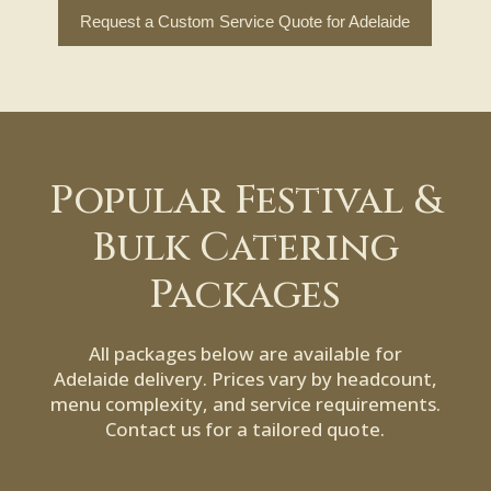
Request a Custom Service Quote for Adelaide
Popular Festival &
Bulk Catering
Packages
All packages below are available for
Adelaide delivery. Prices vary by headcount,
menu complexity, and service requirements.
Contact us for a tailored quote.