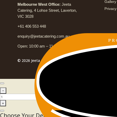
Gallery
Melbourne West Office:
Jeeta
Privacy
Catering, 4 Lohse Street, Laverton,
VIC 3028
+61 406 553 448
enquiry@jeetacatering.com.au
PR
Open: 10:00 am – 11:00 pm
© 2026 Jeeta Catering. All Rights Reserved.
Choose Your Delivery Schedule