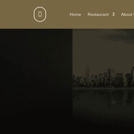

Home
Restaurant
About
GET IN TOUCH WITH JEETA CATERI
Contact Us f
Your Next Ev