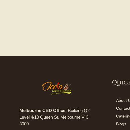
Quick
About 
Contac
Melbourne CBD Office:
Building Q2
Caterin
Level 4/10 Queen St, Melbourne VIC
3000
Blogs