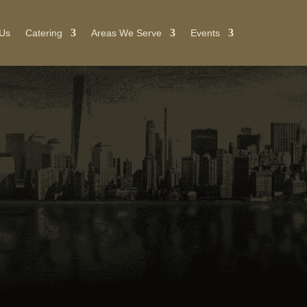
 Us
Catering
Areas We Serve
Events
NG
or
ent