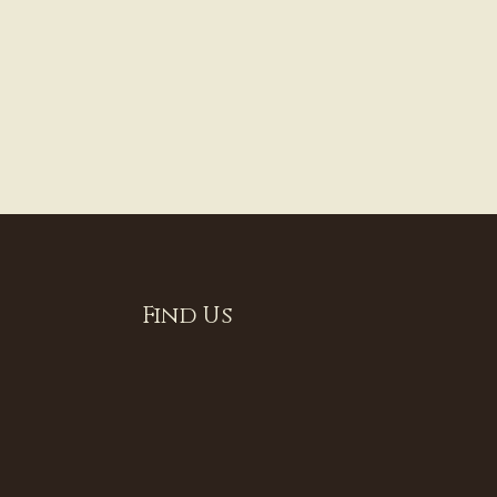
Find Us