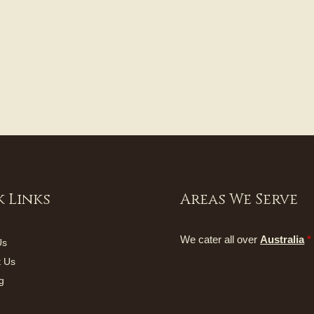
 Links
Areas We Serve
We cater all over
Australia
*
Us
t Us
g