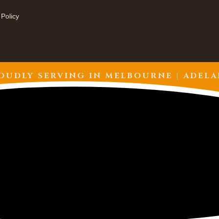
 Policy
OUDLY SERVING IN
MELBOURNE | ADELA