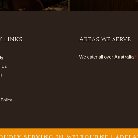
 Links
Areas We Serve
We cater all over
Australia
*
Us
t Us
g
 Policy
OUDLY SERVING IN
MELBOURNE | ADELA