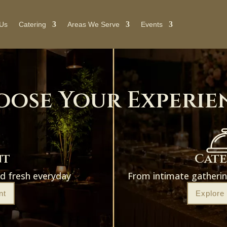
 Us
Catering
Areas We Serve
Events
oose Your Experie
nt
Cat
ed fresh everyday
From intimate gatherin
nt
Explore