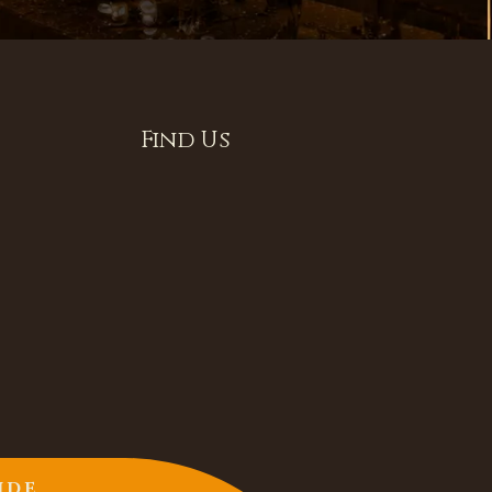
Find Us
IDE