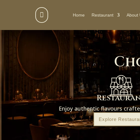

Home
Restaurant
About
Ch
Restaura
Enjoy authentic flavours craft
Explore Restaura