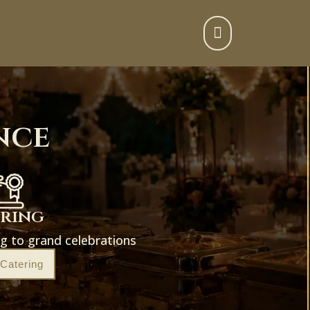

nce
ering
g to grand celebrations
 Catering