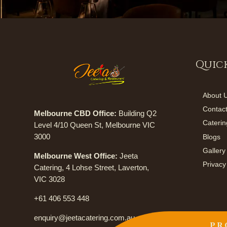
Quick
About 
Contac
Melbourne CBD Office:
Building Q2
Caterin
Level 4/10 Queen St, Melbourne VIC
3000
Blogs
Gallery
Melbourne West Office:
Jeeta
Privacy
Catering, 4 Lohse Street, Laverton,
VIC 3028
+61 406 553 448
enquiry@jeetacatering.com.au
PR